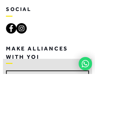
SOCIAL
MAKE ALLIANCES
WITH YOI
JOIN
CONTACT