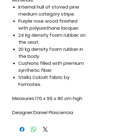
Internal hull of stoved pine
medium category stripe.
Purple rose wood finished
with polyurethane lacquer.
24 kg density foam rubber on
the seat.
20 kg density foam rubber in
the body.
Cushions filled with premium
synthetic fiber.
Stella Cobalt fabric by
Formatex.
Measures:
170 x 95 x 80 cm high
Designer:
Daniel Plascencia