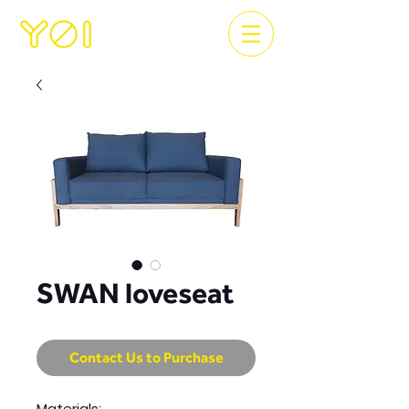
SWAN loveseat
Contact Us to Purchase
Materials: