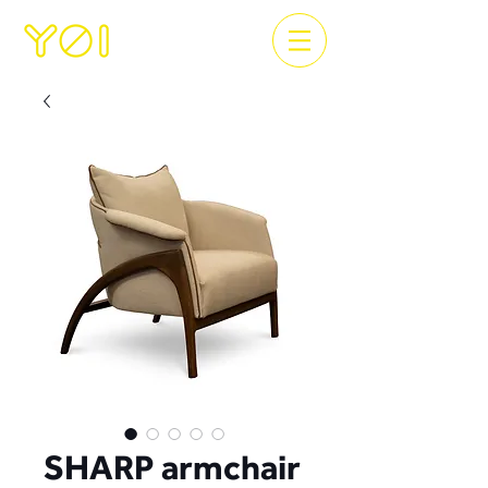
SHARP armchair