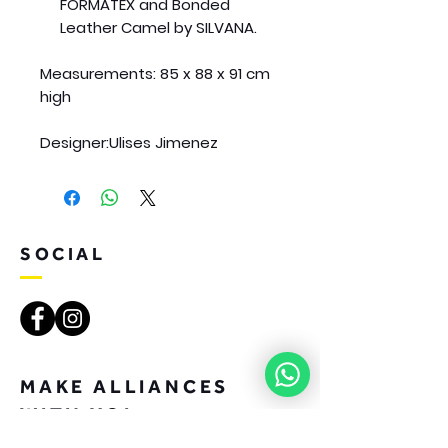
FORMATEX and Bonded
Leather Camel by SILVANA.
Measurements:
85 x 88 x 91 cm
high
Designer:
Ulises Jimenez
SOCIAL
MAKE ALLIANCES
WITH YOI