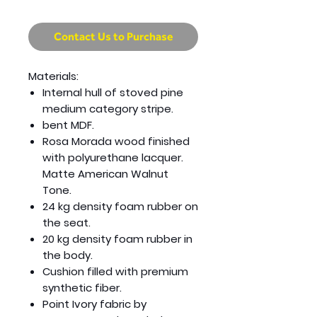
Contact Us to Purchase
Materials:
Internal hull of stoved pine
medium category stripe.
bent MDF.
Rosa Morada wood finished
with polyurethane lacquer.
Matte American Walnut
Tone.
24 kg density foam rubber on
the seat.
20 kg density foam rubber in
the body.
Cushion filled with premium
synthetic fiber.
Point Ivory fabric by