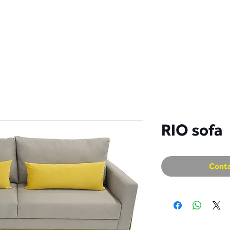
S
COLLECTION
CATALOGS
DISTRIBUTORS
CON
RIO sofa
Conta