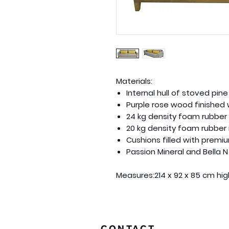
Materials:
Internal hull of stoved pi
Purple rose wood finished 
24 kg density foam rubber 
20 kg density foam rubber 
Cushions filled with premiu
Passion Mineral and Bella N
Measures:
214 x 92 x 85 cm hi
CONTACT