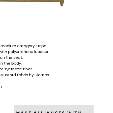
ne medium category stripe.
with polyurethane lacquer.
on the seat.
in the body.
m synthetic fiber.
 Mustard fabric by Dicatex.
gh
MAKE ALLIANCES WITH