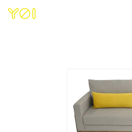
HOME
ABOUT U