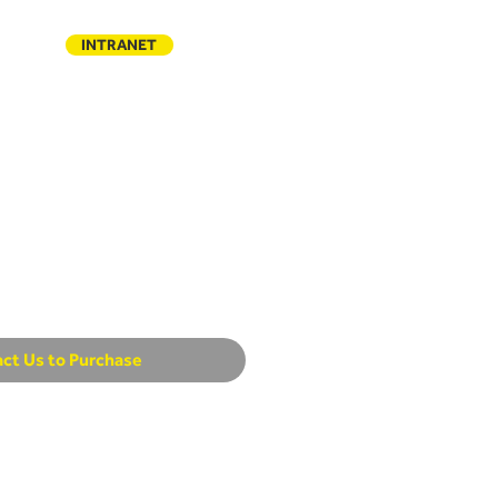
INTRANET
TACT
ct Us to Purchase