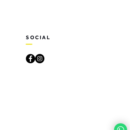
SOCIAL
. Created by SoulSay Creative Studio.